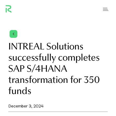
4
INTREAL Solutions
successfully completes
SAP S/4HANA
transformation for 350
funds
December 3, 2024