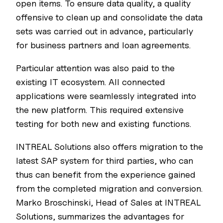
open items. To ensure data quality, a quality
offensive to clean up and consolidate the data
sets was carried out in advance, particularly
for business partners and loan agreements.
Particular attention was also paid to the
existing IT ecosystem. All connected
applications were seamlessly integrated into
the new platform. This required extensive
testing for both new and existing functions.
INTREAL Solutions also offers migration to the
latest SAP system for third parties, who can
thus can benefit from the experience gained
from the completed migration and conversion.
Marko Broschinski, Head of Sales at INTREAL
Solutions, summarizes the advantages for