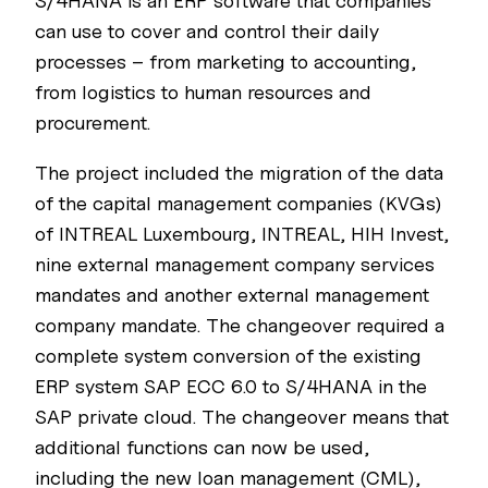
S/4HANA is an ERP software that companies
can use to cover and control their daily
processes – from marketing to accounting,
from logistics to human resources and
procurement.
The project included the migration of the data
of the capital management companies (KVGs)
of INTREAL Luxembourg, INTREAL, HIH Invest,
nine external management company services
mandates and another external management
company mandate. The changeover required a
complete system conversion of the existing
ERP system SAP ECC 6.0 to S/4HANA in the
SAP private cloud. The changeover means that
additional functions can now be used,
including the new loan management (CML),