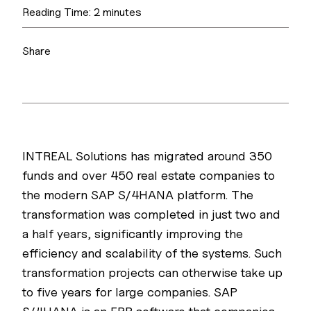
Reading Time:
2
minutes
Share
INTREAL Solutions has migrated around 350
funds and over 450 real estate companies to
the modern SAP S/4HANA platform. The
transformation was completed in just two and
a half years, significantly improving the
efficiency and scalability of the systems. Such
transformation projects can otherwise take up
to five years for large companies. SAP