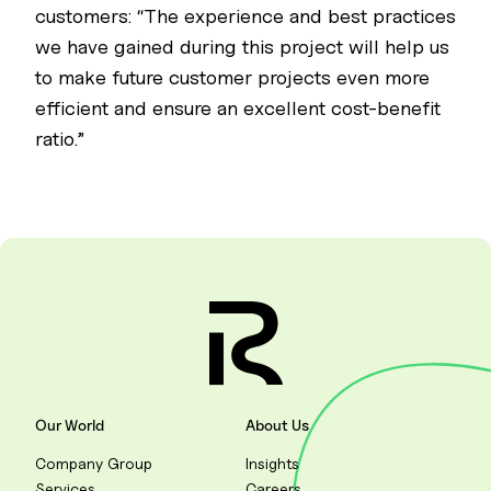
customers: “The experience and best practices
we have gained during this project will help us
to make future customer projects even more
efficient and ensure an excellent cost-benefit
ratio.”
Our World
About Us
Company Group
Insights
Services
Careers