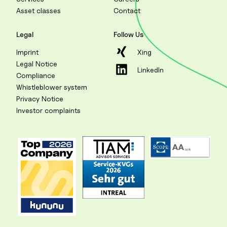
Asset classes
Contact
Legal
Follow Us
Imprint
Xing
Legal Notice
LinkedIn
Compliance
Whistleblower system
Privacy Notice
Investor complaints