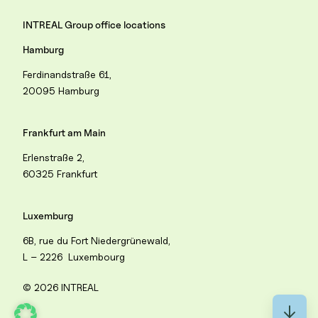
INTREAL Group office locations
Hamburg
Ferdinandstraße 61,
20095 Hamburg
Frankfurt am Main
Erlenstraße 2,
60325 Frankfurt
Luxemburg
6B, rue du Fort Niedergrünewald,
L – 2226 Luxembourg
© 2026 INTREAL