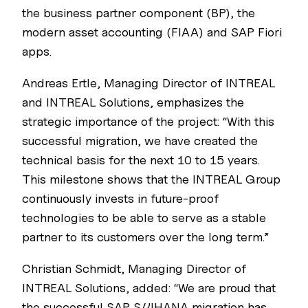
the business partner component (BP), the
modern asset accounting (FIAA) and SAP Fiori
apps.
Andreas Ertle, Managing Director of INTREAL
and INTREAL Solutions, emphasizes the
strategic importance of the project: “With this
successful migration, we have created the
technical basis for the next 10 to 15 years.
This milestone shows that the INTREAL Group
continuously invests in future-proof
technologies to be able to serve as a stable
partner to its customers over the long term.”
Christian Schmidt, Managing Director of
INTREAL Solutions, added: “We are proud that
the successful SAP S/4HANA migration has