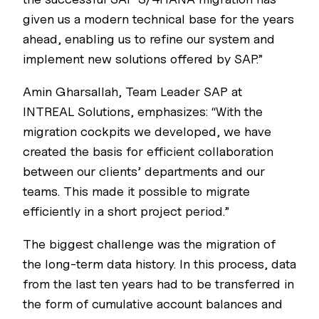
given us a modern technical base for the years
ahead, enabling us to refine our system and
implement new solutions offered by SAP.”
Amin Gharsallah, Team Leader SAP at
INTREAL Solutions, emphasizes: “With the
migration cockpits we developed, we have
created the basis for efficient collaboration
between our clients’ departments and our
teams. This made it possible to migrate
efficiently in a short project period.”
The biggest challenge was the migration of
the long-term data history. In this process, data
from the last ten years had to be transferred in
the form of cumulative account balances and