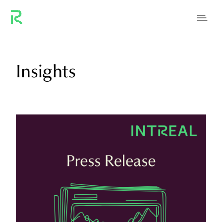
Insights