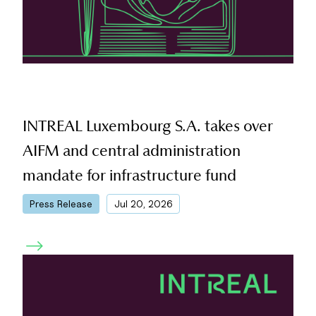
INTREAL Luxembourg S.A. takes over
AIFM and central administration
mandate for infrastructure fund
|
Press Release
Jul 20, 2026