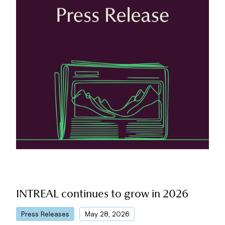
INTREAL continues to grow in 2026
|
Press Releases
May 28, 2026