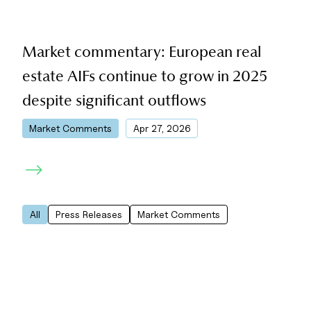
Market commentary: European real
estate AIFs continue to grow in 2025
despite significant outflows
|
Market Comments
Apr 27, 2026
All
Press Releases
Market Comments