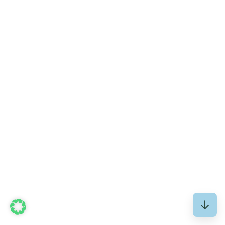
The net fund assets of all regulated European real
estate funds (AIFs) grew...