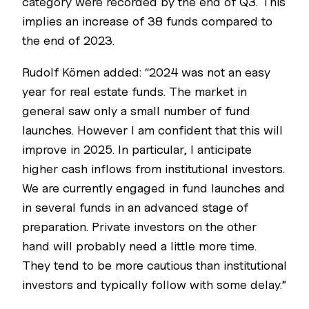
category were recorded by the end of Q3. This
implies an increase of 38 funds compared to
the end of 2023.
Rudolf Kömen added: “2024 was not an easy
year for real estate funds. The market in
general saw only a small number of fund
launches. However I am confident that this will
improve in 2025. In particular, I anticipate
higher cash inflows from institutional investors.
We are currently engaged in fund launches and
in several funds in an advanced stage of
preparation. Private investors on the other
hand will probably need a little more time.
They tend to be more cautious than institutional
investors and typically follow with some delay.”