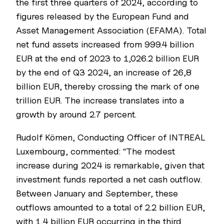
the first three quarters of 2024, according to
figures released by the European Fund and
Asset Management Association (EFAMA). Total
net fund assets increased from 999.4 billion
EUR at the end of 2023 to 1,026.2 billion EUR
by the end of Q3 2024, an increase of 26,8
billion EUR, thereby crossing the mark of one
trillion EUR. The increase translates into a
growth by around 2.7 percent.
Rudolf Kömen, Conducting Officer of INTREAL
Luxembourg, commented: “The modest
increase during 2024 is remarkable, given that
investment funds reported a net cash outflow.
Between January and September, these
outflows amounted to a total of 2.2 billion EUR,
with 1,4 billion EUR occurring in the third