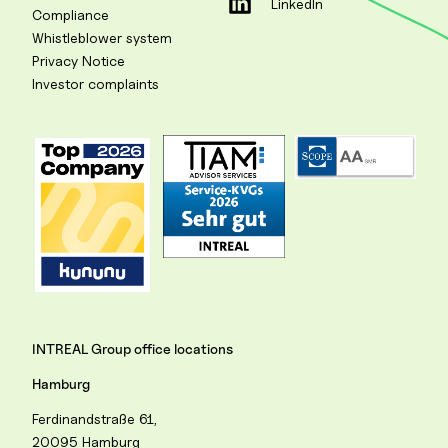
LinkedIn
Compliance
Whistleblower system
Privacy Notice
Investor complaints
INTREAL Group office locations
Hamburg
Ferdinandstraße 61,
20095 Hamburg