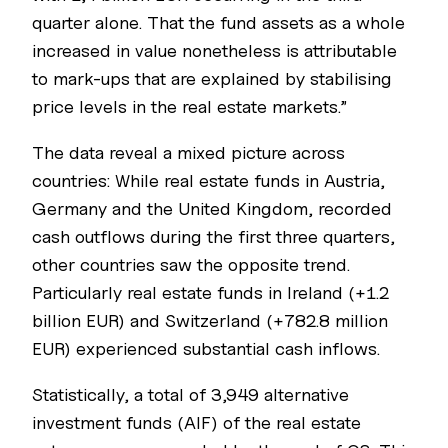
quarter alone. That the fund assets as a whole
increased in value nonetheless is attributable
to mark-ups that are explained by stabilising
price levels in the real estate markets.”
The data reveal a mixed picture across
countries: While real estate funds in Austria,
Germany and the United Kingdom, recorded
cash outflows during the first three quarters,
other countries saw the opposite trend.
Particularly real estate funds in Ireland (+1.2
billion EUR) and Switzerland (+782.8 million
EUR) experienced substantial cash inflows.
Statistically, a total of 3,949 alternative
investment funds (AIF) of the real estate