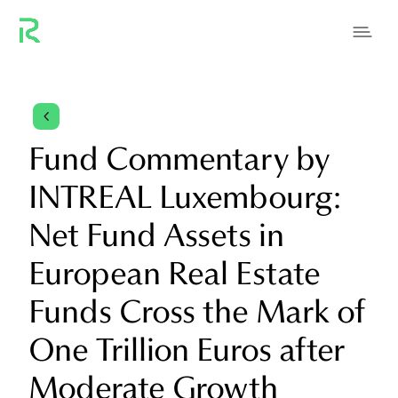
4
Fund Commentary by
INTREAL Luxembourg:
Net Fund Assets in
European Real Estate
Funds Cross the Mark of
One Trillion Euros after
Moderate Growth