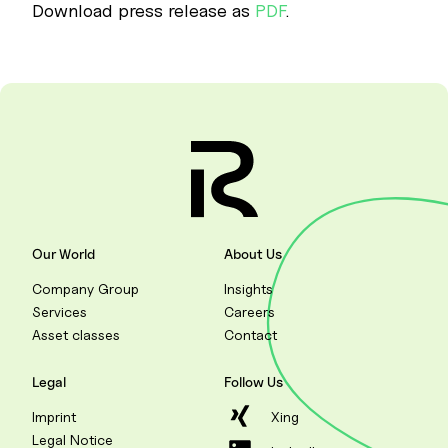
Download press release as
PDF
.
Our World
About Us
Company Group
Insights
Services
Careers
Asset classes
Contact
Legal
Follow Us
Imprint
Xing
Legal Notice