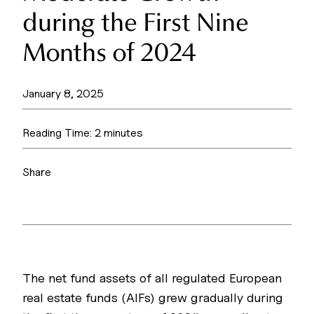
during the First Nine
Months of 2024
January 8, 2025
Reading Time:
2
minutes
Share
The net fund assets of all regulated European
real estate funds (AIFs) grew gradually during